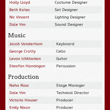
Holly Lloyd
Costume Designer
Beth Kates
Set Designer
Nic Vincent
Lighting Designer
Dale Yim
Sound Designer
Music
Jacob Vanderham
Keyboard
George Crotty
Cello
Levon Ichkhanian
Guitar
Steafan Hanningan
Percussion
Production
Neha Ross
Stage Manager
Dale Yim
Technical Director
Victoria Houser
Producer
Emily Nixon
Producer