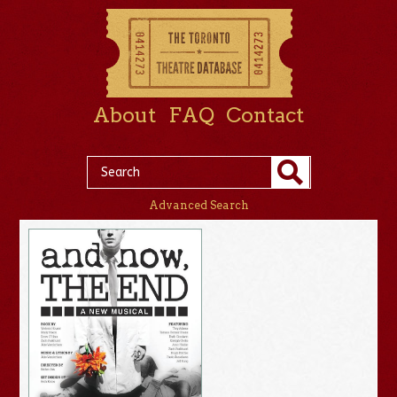
About
FAQ
Contact
Advanced Search