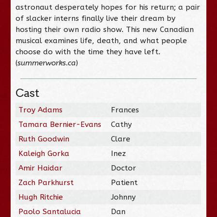
astronaut desperately hopes for his return; a pair
of slacker interns finally live their dream by
hosting their own radio show. This new Canadian
musical examines life, death, and what people
choose do with the time they have left.
(
summerworks.ca
)
Cast
Troy Adams
Frances
Tamara Bernier-Evans
Cathy
Ruth Goodwin
Clare
Kaleigh Gorka
Inez
Amir Haidar
Doctor
Zach Parkhurst
Patient
Hugh Ritchie
Johnny
Paolo Santalucia
Dan