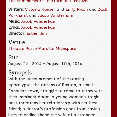
The SummerWorks Performance Festival
Writers
:
Victoria Houser
and
Emily Nixon
and
Zach
Parkhurst
and
Jacob Vanderham
Music
:
Jacob Vanderham
Lyrics
:
Jacob Vanderham
Director
:
Esther Jun
Venue
Theatre Passe Muraille Mainspace
Run
August 7th, 2014 – August 17th, 2014
Synopsis
With the announcement of the coming
apocalypse, the citizens of Roxton, a small
Canadian town, struggle to come to terms with
their imminent doom: a young woman’s tragic
past threatens her relationship with her best
friend; a doctor’s profession goes from saving
lives to ending them: the wife of a stranded