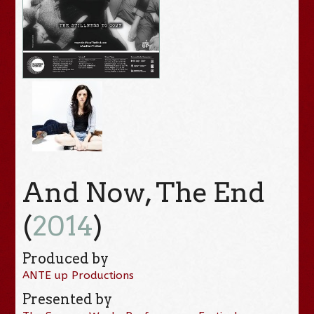
And Now, The End
(
2014
)
Produced by
ANTE up Productions
Presented by