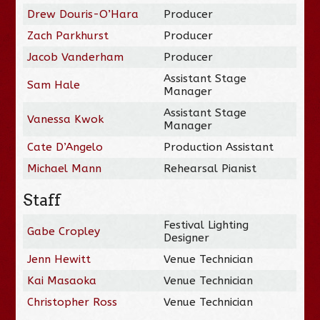
Drew Douris-O’Hara
Producer
Zach Parkhurst
Producer
Jacob Vanderham
Producer
Assistant Stage
Sam Hale
Manager
Assistant Stage
Vanessa Kwok
Manager
Cate D’Angelo
Production Assistant
Michael Mann
Rehearsal Pianist
Staff
Festival Lighting
Gabe Cropley
Designer
Jenn Hewitt
Venue Technician
Kai Masaoka
Venue Technician
Christopher Ross
Venue Technician