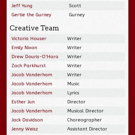
Jeff Yung
Scott
Gertie the Gurney
Gurney
Creative Team
Victoria Houser
Writer
Emily Nixon
Writer
Drew Douris-O’Hara
Writer
Zach Parkhurst
Writer
Jacob Vanderham
Writer
Jacob Vanderham
Music
Jacob Vanderham
Lyrics
Esther Jun
Director
Jacob Vanderham
Musical Director
Jack Davidson
Choreographer
Jenny Weisz
Assistant Director