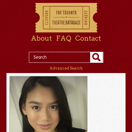
About
FAQ
Contact
Advanced Search