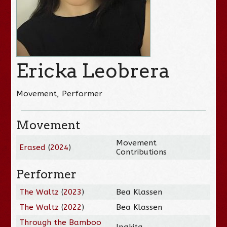
Ericka Leobrera
Movement, Performer
Movement
Movement
Erased
(
2024
)
Contributions
Performer
The Waltz
(
2023
)
Bea Klassen
The Waltz
(
2022
)
Bea Klassen
Through the Bamboo
Ipakita