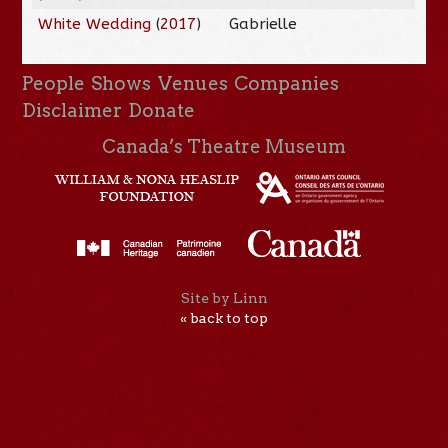
White Wedding
(
2017
)
Gabrielle
People
Shows
Venues
Companies
Disclaimer
Donate
Canada’s Theatre Museum
Site by Linn
« back to top