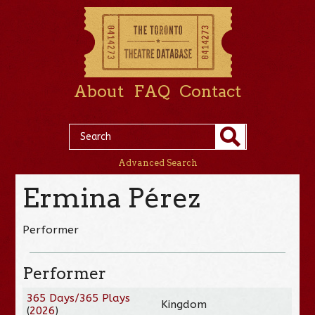
About
FAQ
Contact
Advanced Search
Ermina Pérez
Performer
Performer
365 Days/365 Plays
Kingdom
(
2026
)