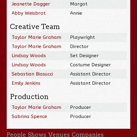
Jeanette Dagger
Margot
Abby Weisbrot
Annie
Creative Team
Taylor Marie Graham
Playwright
Taylor Marie Graham
Director
Lindsay Woods
Set Designer
Lindsay Woods
Costume Designer
Sebastian Biasucci
Assistant Director
Emily Jenkins
Assistant Director
Production
Taylor Marie Graham
Producer
Sabrina Spence
Producer
People
Shows
Venues
Companies