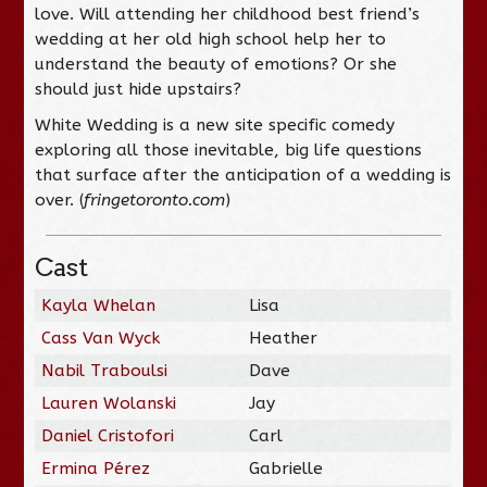
love. Will attending her childhood best friend’s
wedding at her old high school help her to
understand the beauty of emotions? Or she
should just hide upstairs?
White Wedding is a new site specific comedy
exploring all those inevitable, big life questions
that surface after the anticipation of a wedding is
over. (
fringetoronto.com
)
Cast
Kayla Whelan
Lisa
Cass Van Wyck
Heather
Nabil Traboulsi
Dave
Lauren Wolanski
Jay
Daniel Cristofori
Carl
Ermina Pérez
Gabrielle