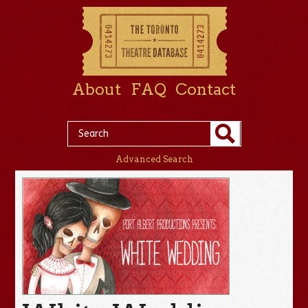
About
FAQ
Contact
Advanced Search