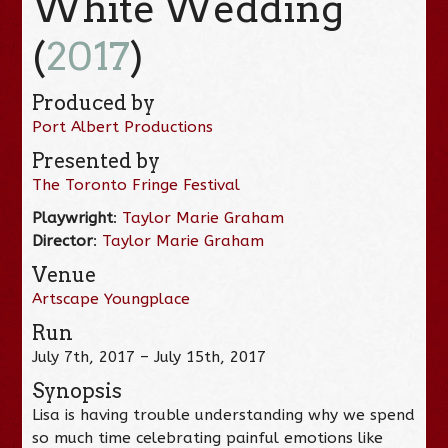
White Wedding
(
2017
)
Produced by
Port Albert Productions
Presented by
The Toronto Fringe Festival
Playwright
:
Taylor Marie Graham
Director
:
Taylor Marie Graham
Venue
Artscape Youngplace
Run
July 7th, 2017 – July 15th, 2017
Synopsis
Lisa is having trouble understanding why we spend
so much time celebrating painful emotions like