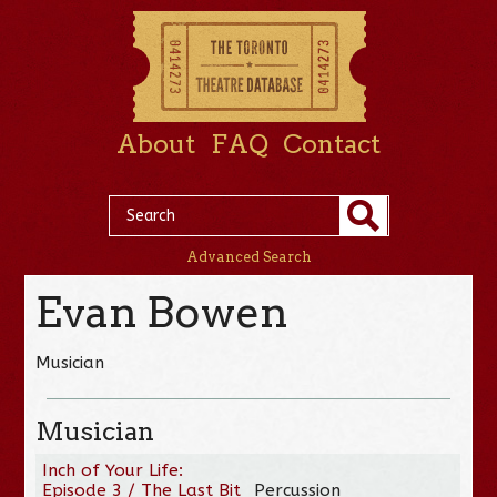
About
FAQ
Contact
Advanced Search
Evan Bowen
Musician
Musician
Inch of Your Life:
Episode 3 / The Last Bit
Percussion