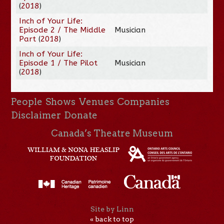
(
2018
)
Inch of Your Life:
Episode 2 / The Middle
Musician
Part
(
2018
)
Inch of Your Life:
Episode 1 / The Pilot
Musician
(
2018
)
People
Shows
Venues
Companies
Disclaimer
Donate
Canada’s Theatre Museum
Site by Linn
« back to top