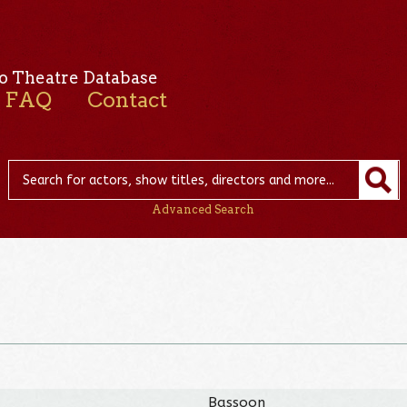
o Theatre Database
FAQ
Contact
Advanced Search
Bassoon