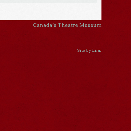
Canada’s Theatre Museum
Site by Linn