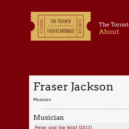
The Toront
About
Fraser Jackson
Musician
Musician
Peter and the Wolf
(
2011
)