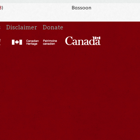
8
)
Bassoon
s
Disclaimer
Donate