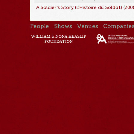
A Soldier's Story (L'Histoire du Soldat)
(
200
People
Shows
Venues
Companie