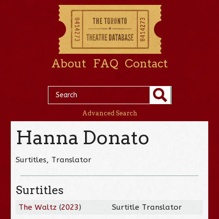
About
FAQ
Contact
Advanced Search
Hanna Donato
Surtitles, Translator
Surtitles
The Waltz
(
2023
)
Surtitle Translator