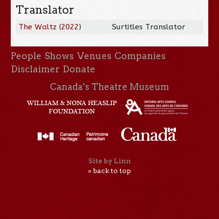
Translator
The Waltz
(
2022
)
Surtitles Translator
People
Shows
Venues
Companies
Disclaimer
Donate
Canada’s Theatre Museum
Site by Linn
« back to top