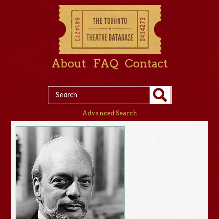
About
FAQ
Contact
Advanced Search