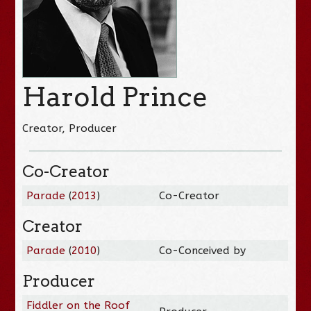
Harold Prince
Creator, Producer
Co-Creator
Parade
(
2013
)
Co-Creator
Creator
Parade
(
2010
)
Co-Conceived by
Producer
Fiddler on the Roof