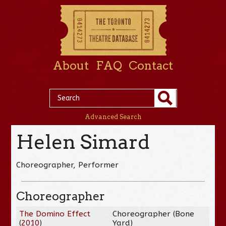
About
FAQ
Contact
Advanced Search
Helen Simard
Choreographer, Performer
Choreographer
The Domino Effect
Choreographer (Bone
(
2010
)
Yard)