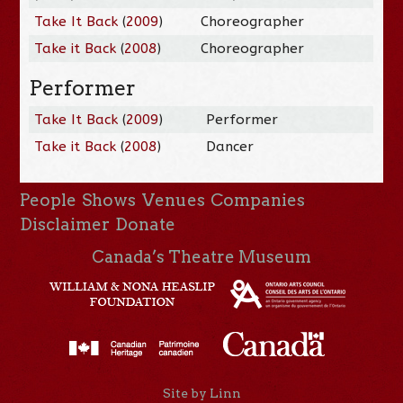
Take It Back
(
2009
)
Choreographer
Take it Back
(
2008
)
Choreographer
Performer
Take It Back
(
2009
)
Performer
Take it Back
(
2008
)
Dancer
People
Shows
Venues
Companies
Disclaimer
Donate
Canada’s Theatre Museum
Site by Linn