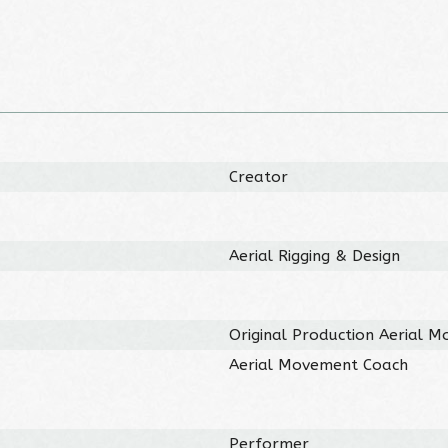
Creator
Aerial Rigging & Design
Original Production Aerial 
Aerial Movement Coach
Performer