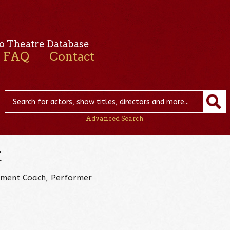
o Theatre Database
FAQ
Contact
Advanced Search
k
ovement Coach, Performer