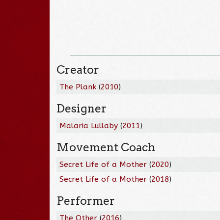
Creator
The Plank
(
2010
)
Designer
Malaria Lullaby
(
2011
)
Movement Coach
Secret Life of a Mother
(
2020
)
Secret Life of a Mother
(
2018
)
Performer
The Other
(
2016
)