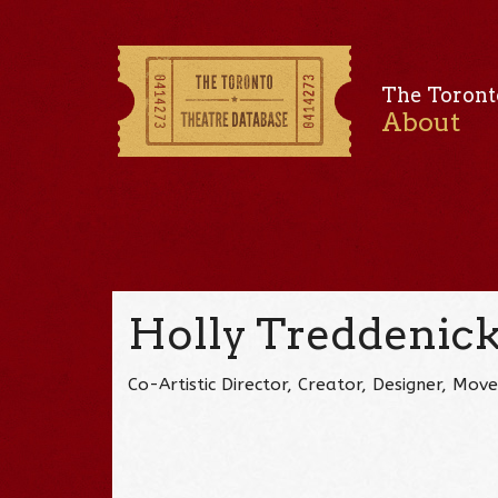
The Toront
About
Holly Treddenic
Co-Artistic Director, Creator, Designer, M