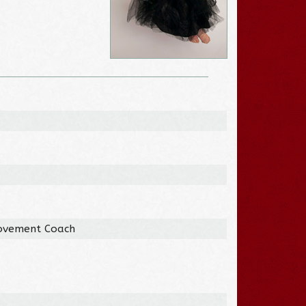
Movement Coach