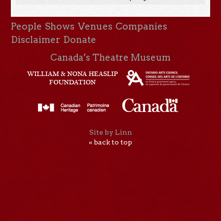
People
Shows
Venues
Companies
Disclaimer
Donate
Canada’s Theatre Museum
Site by Linn
« back to top