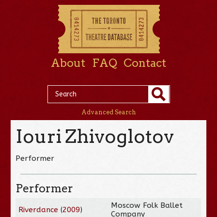
About
FAQ
Contact
Advanced Search
Iouri Zhivoglotov
Performer
Performer
Moscow Folk Ballet
Riverdance
(
2009
)
Company