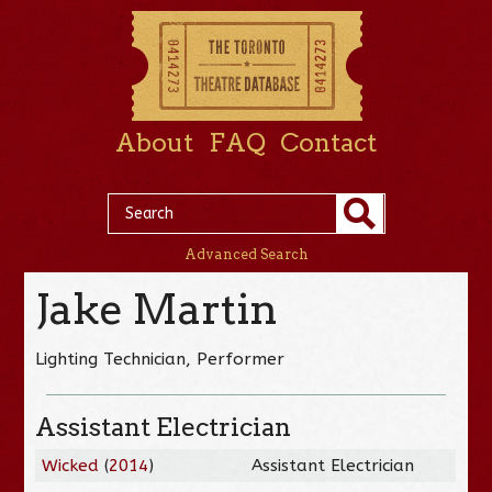
About
FAQ
Contact
Advanced Search
Jake Martin
Lighting Technician, Performer
Assistant Electrician
Wicked
(
2014
)
Assistant Electrician