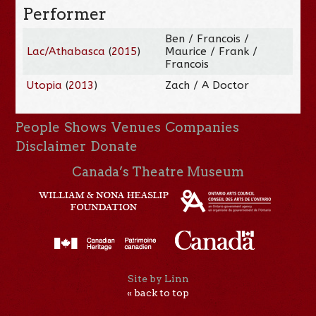
Performer
Ben / Francois /
Lac/Athabasca
(
2015
)
Maurice / Frank /
Francois
Utopia
(
2013
)
Zach / A Doctor
People
Shows
Venues
Companies
Disclaimer
Donate
Canada’s Theatre Museum
Site by Linn
« back to top