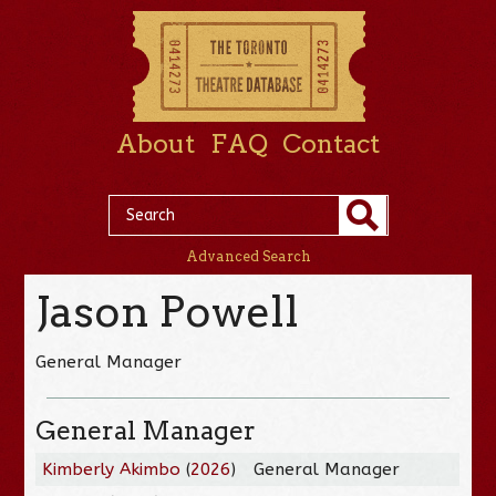
About
FAQ
Contact
Advanced Search
Jason Powell
General Manager
General Manager
Kimberly Akimbo
(
2026
)
General Manager