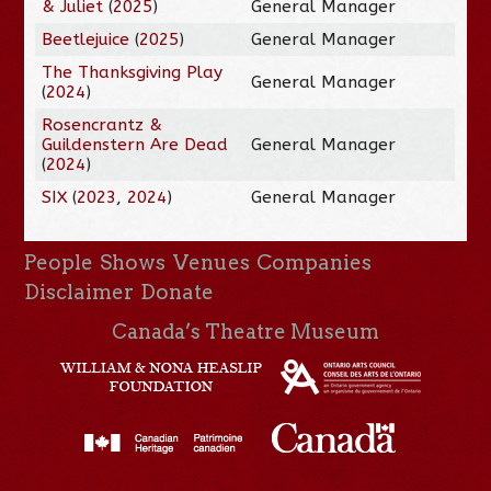
& Juliet
(
2025
)
General Manager
Beetlejuice
(
2025
)
General Manager
The Thanksgiving Play
General Manager
(
2024
)
Rosencrantz &
Guildenstern Are Dead
General Manager
(
2024
)
SIX
(
2023
,
2024
)
General Manager
People
Shows
Venues
Companies
Disclaimer
Donate
Canada’s Theatre Museum