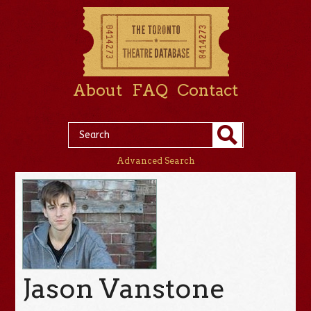
About
FAQ
Contact
Advanced Search
Jason Vanstone