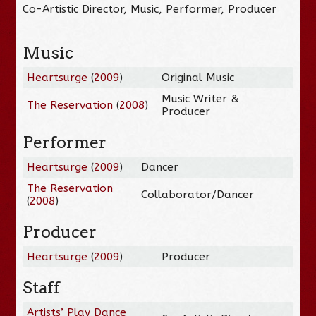
Co-Artistic Director, Music, Performer, Producer
Music
Heartsurge
(
2009
)
Original Music
Music Writer &
The Reservation
(
2008
)
Producer
Performer
Heartsurge
(
2009
)
Dancer
The Reservation
Collaborator/Dancer
(
2008
)
Producer
Heartsurge
(
2009
)
Producer
Staff
Artists’ Play Dance