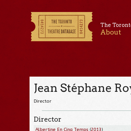
The Toront
About
Jean Stéphane Ro
Director
Director
Albertine En Cinq Temps
(
2013
)