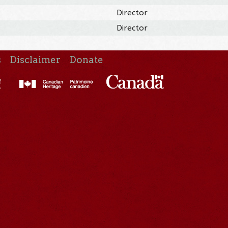
Director
Director
s
Disclaimer
Donate