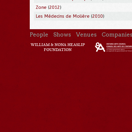
Zone
(
2012
)
Les Médecins de Molière
(
2010
)
People
Shows
Venues
Companie