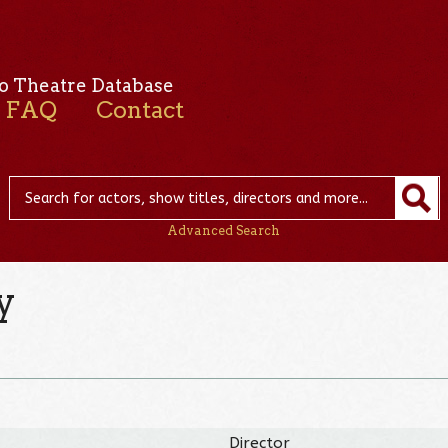
o Theatre Database
FAQ
Contact
Advanced Search
y
Director