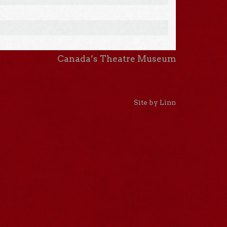
Canada’s Theatre Museum
Site by Linn