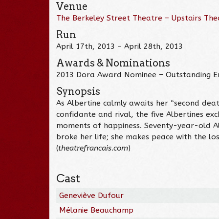
Venue
The Berkeley Street Theatre – Upstairs The
Run
April 17th, 2013 – April 28th, 2013
Awards & Nominations
2013 Dora Award Nominee – Outstanding 
Synopsis
As Albertine calmly awaits her “second deat
confidante and rival, the five Albertines ex
moments of happiness. Seventy-year-old Albe
broke her life; she makes peace with the los
(
theatrefrancais.com
)
Cast
Geneviève Dufour
Mélanie Beauchamp