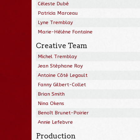
Céleste Dubé
Patricia Marceau
Lyne Tremblay
Marie-Hélène Fontaine
Creative Team
Michel Tremblay
Jean Stéphane Roy
Antoine Côté Legault
Fanny Gilbert-Collet
Brian Smith
Nina Okens
Benoît Brunet-Poirier
Annie Lefebvre
Production