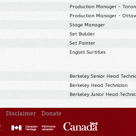
Production Manager - Toro
Production Manager - Otta
Stage Manager
Set Builder
Set Painter
English Surtitles
Berkeley Senior Head Techni
Berkeley Head Technician
Berkeley Junior Head Technic
s
Disclaimer
Donate