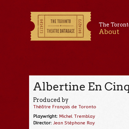
The Toront
About
Albertine En Cin
Produced by
Théâtre Français de Toronto
Playwright
:
Michel Tremblay
Director
:
Jean Stéphane Roy