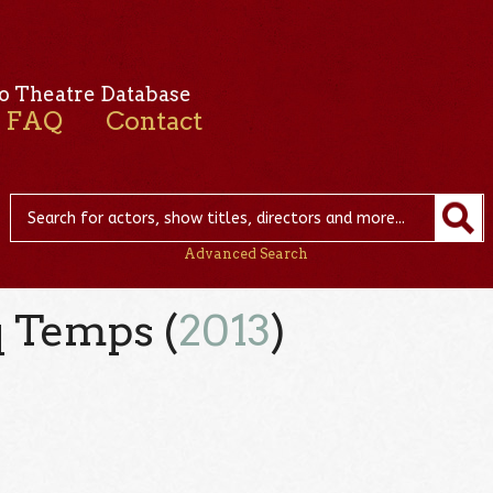
o Theatre Database
FAQ
Contact
Advanced Search
q Temps (
2013
)