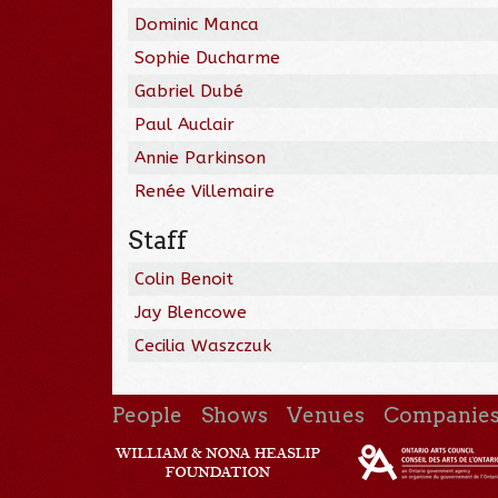
Dominic Manca
Sophie Ducharme
Gabriel Dubé
Paul Auclair
Annie Parkinson
Renée Villemaire
Staff
Colin Benoit
Jay Blencowe
Cecilia Waszczuk
People
Shows
Venues
Companie