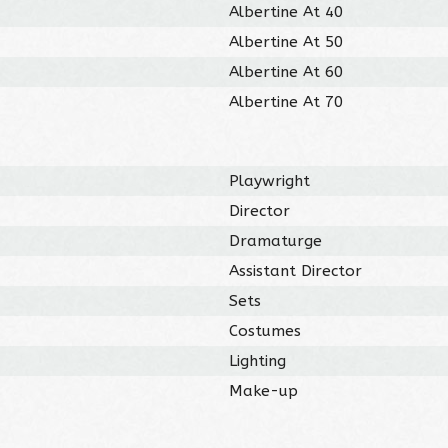
Albertine At 40
Albertine At 50
Albertine At 60
Albertine At 70
Playwright
Director
Dramaturge
Assistant Director
Sets
Costumes
Lighting
Make-up