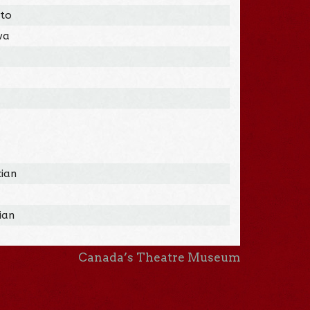
nto
wa
cian
ian
Canada’s Theatre Museum