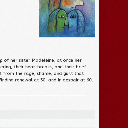
p of her sister Madeleine, at once her
ering, their heartbreaks, and their brief
lf from the rage, shame, and guilt that
finding renewal at 50, and in despair at 60.