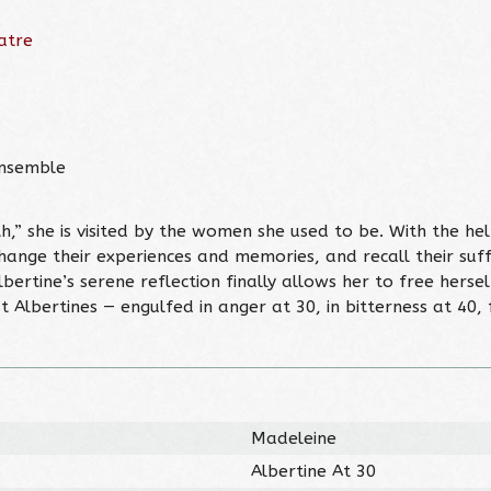
atre
Ensemble
h,” she is visited by the women she used to be. With the hel
change their experiences and memories, and recall their suff
rtine’s serene reflection finally allows her to free herse
t Albertines — engulfed in anger at 30, in bitterness at 40, 
Madeleine
Albertine At 30