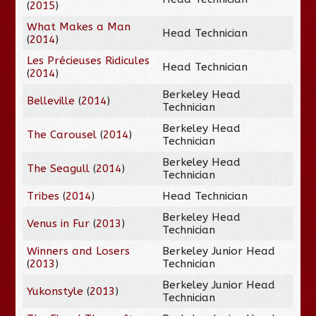
(
2015
)
What Makes a Man
Head Technician
(
2014
)
Les Précieuses Ridicules
Head Technician
(
2014
)
Berkeley Head
Belleville
(
2014
)
Technician
Berkeley Head
The Carousel
(
2014
)
Technician
Berkeley Head
The Seagull
(
2014
)
Technician
Tribes
(
2014
)
Head Technician
Berkeley Head
Venus in Fur
(
2013
)
Technician
Winners and Losers
Berkeley Junior Head
(
2013
)
Technician
Berkeley Junior Head
Yukonstyle
(
2013
)
Technician