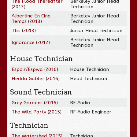
The Flood Thereafter
Berkeley Junior Head
(
2013
)
Technician
Albertine En Cinq
Berkeley Junior Head
Temps
(
2013
)
Technician
This
(
2013
)
Junior Head Technician
Berkeley Junior Head
Ignorance
(
2012
)
Technician
House Technician
Espoir/Espwa
(
2016
)
House Technician
Hedda Gabler
(
2016
)
Head Technician
Sound Technician
Grey Gardens
(
2016
)
RF Audio
The Wild Party
(
2015
)
RF Audio Engineer
Technician
The Watershed
(
2015
)
Technician