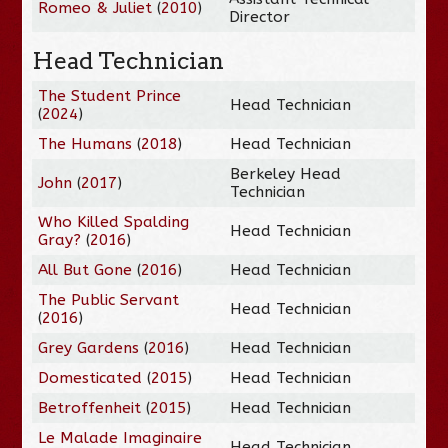
Romeo & Juliet
(
2010
)
Director
Head Technician
The Student Prince
Head Technician
(
2024
)
The Humans
(
2018
)
Head Technician
Berkeley Head
John
(
2017
)
Technician
Who Killed Spalding
Head Technician
Gray?
(
2016
)
All But Gone
(
2016
)
Head Technician
The Public Servant
Head Technician
(
2016
)
Grey Gardens
(
2016
)
Head Technician
Domesticated
(
2015
)
Head Technician
Betroffenheit
(
2015
)
Head Technician
Le Malade Imaginaire
Head Technician