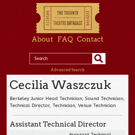
About
FAQ
Contact
Advanced Search
Cecilia Waszczuk
Berkeley Junior Head Technician, Sound Technician,
Technical Director, Technician, Venue Technician
Assistant Technical Director
Assistant Technical