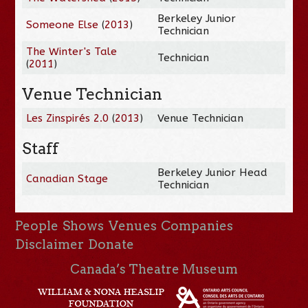
Berkeley Junior
Someone Else
(
2013
)
Technician
The Winter's Tale
Technician
(
2011
)
Venue Technician
Les Zinspirés 2.0
(
2013
)
Venue Technician
Staff
Berkeley Junior Head
Canadian Stage
Technician
People
Shows
Venues
Companies
Disclaimer
Donate
Canada’s Theatre Museum