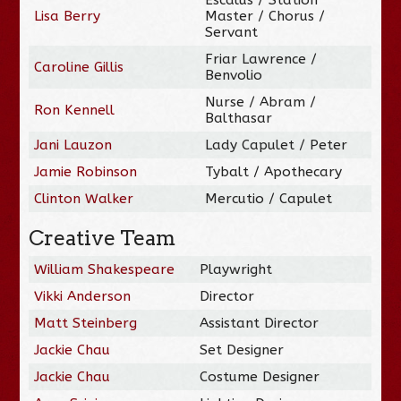
Lisa Berry
Master / Chorus /
Servant
Friar Lawrence /
Caroline Gillis
Benvolio
Nurse / Abram /
Ron Kennell
Balthasar
Jani Lauzon
Lady Capulet / Peter
Jamie Robinson
Tybalt / Apothecary
Clinton Walker
Mercutio / Capulet
Creative Team
William Shakespeare
Playwright
Vikki Anderson
Director
Matt Steinberg
Assistant Director
Jackie Chau
Set Designer
Jackie Chau
Costume Designer