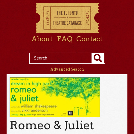
About
FAQ
Contact
Advanced Search
Romeo & Juliet