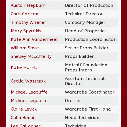
Alistair Hepburn
Director of Production
Chris Carlton
Technical Director
Timothy Wisener
Company Manager
Mary Spyrakis
Head of Properties
Kate Ann Vandermeer
Production Coordinator
William Sovie
Senior Props Builder
Shelley McCafferty
Props Builder
Metcalf Foundation
Katie Horrill
Props Intern
Assistant Technical
Cecilia Waszczuk
Director
Michael Legouffe
Wardrobe Coordinator
Michael Legouffe
Dresser
Claire Levick
Wardrobe First Hand
Colin Benoit
Head Technician
Lee Gallagher
Technician