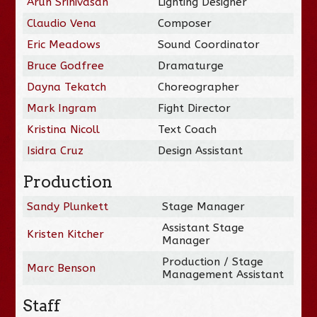
Arun Srinivasan
Lighting Designer
Claudio Vena
Composer
Eric Meadows
Sound Coordinator
Bruce Godfree
Dramaturge
Dayna Tekatch
Choreographer
Mark Ingram
Fight Director
Kristina Nicoll
Text Coach
Isidra Cruz
Design Assistant
Production
Sandy Plunkett
Stage Manager
Assistant Stage
Kristen Kitcher
Manager
Production / Stage
Marc Benson
Management Assistant
Staff