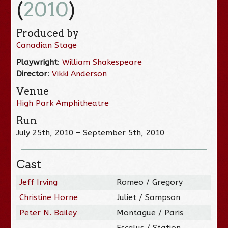
(
2010
)
Produced by
Canadian Stage
Playwright
:
William Shakespeare
Director
:
Vikki Anderson
Venue
High Park Amphitheatre
Run
July 25th, 2010 – September 5th, 2010
Cast
Jeff Irving
Romeo / Gregory
Christine Horne
Juliet / Sampson
Peter N. Bailey
Montague / Paris
Escalus / Station