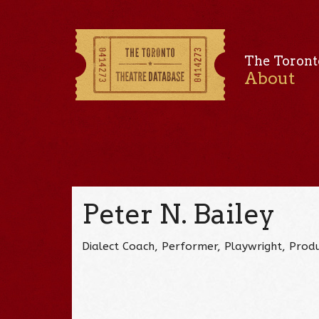
The Toront
About
Peter N. Bailey
Dialect Coach, Performer, Playwright, Produ