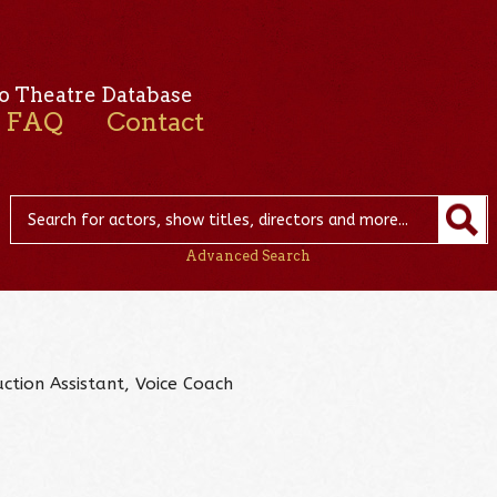
o Theatre Database
FAQ
Contact
Advanced Search
ction Assistant, Voice Coach