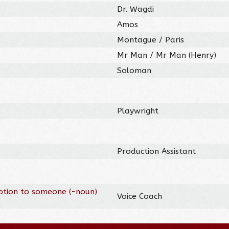
Dr. Wagdi
Amos
Montague / Paris
Mr Man / Mr Man (Henry)
Soloman
Playwright
Production Assistant
otion to someone (-noun)
Voice Coach