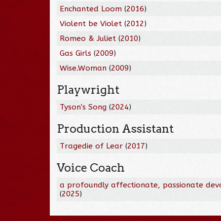
Enchanted Loom
(
2016
)
Violent be Violet
(
2012
)
Romeo & Juliet
(
2010
)
Gas Girls
(
2009
)
Wise.Woman
(
2009
)
Playwright
Tyson's Song
(
2024
)
Production Assistant
Tragedie of Lear
(
2017
)
Voice Coach
a profoundly affectionate, passionate dev
(
2025
)