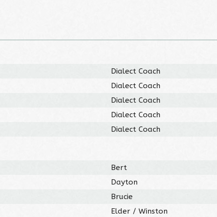
Dialect Coach
Dialect Coach
Dialect Coach
Dialect Coach
Dialect Coach
Bert
Dayton
Brucie
Elder / Winston