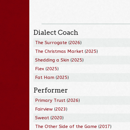
Dialect Coach
The Surrogate
(
2026
)
The Christmas Market
(
2025
)
Shedding a Skin
(
2025
)
Flex
(
2025
)
Fat Ham
(
2025
)
Performer
Primary Trust
(
2026
)
Fairview
(
2023
)
Sweat
(
2020
)
The Other Side of the Game
(
2017
)