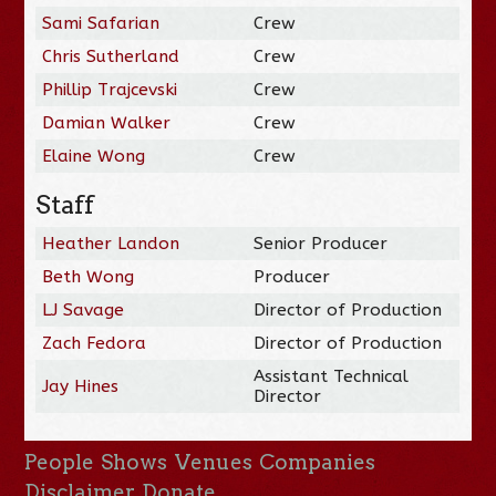
Sami Safarian
Crew
Chris Sutherland
Crew
Phillip Trajcevski
Crew
Damian Walker
Crew
Elaine Wong
Crew
Staff
Heather Landon
Senior Producer
Beth Wong
Producer
LJ Savage
Director of Production
Zach Fedora
Director of Production
Assistant Technical
Jay Hines
Director
People
Shows
Venues
Companies
Disclaimer
Donate