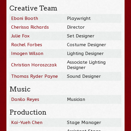
Creative Team
Eboni Booth
Playwright
Cherissa Richards
Director
Julie Fox
Set Designer
Rachel Forbes
Costume Designer
Imogen Wilson
Lighting Designer
Associate Lighting
Christian Horoszczak
Designer
Thomas Ryder Payne
Sound Designer
Music
Danilo Reyes
Musician
Production
Kai-Yueh Chen
Stage Manager