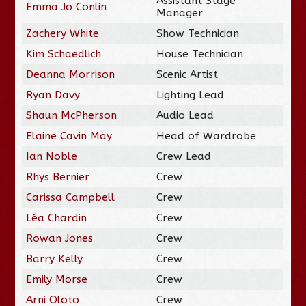
Assistant Stage
Emma Jo Conlin
Manager
Zachery White
Show Technician
Kim Schaedlich
House Technician
Deanna Morrison
Scenic Artist
Ryan Davy
Lighting Lead
Shaun McPherson
Audio Lead
Elaine Cavin May
Head of Wardrobe
Ian Noble
Crew Lead
Rhys Bernier
Crew
Carissa Campbell
Crew
Léa Chardin
Crew
Rowan Jones
Crew
Barry Kelly
Crew
Emily Morse
Crew
Arni Oloto
Crew