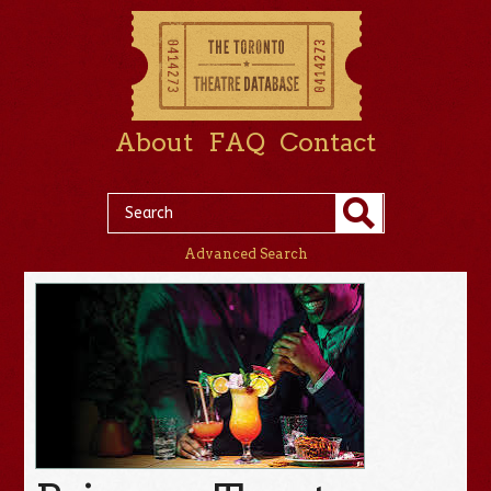
About
FAQ
Contact
Advanced Search