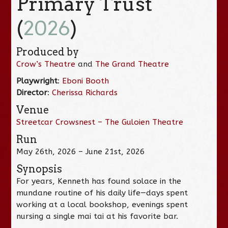
Primary Trust
(
2026
)
Produced by
Crow’s Theatre
and
The Grand Theatre
Playwright
:
Eboni Booth
Director
:
Cherissa Richards
Venue
Streetcar Crowsnest – The Guloien Theatre
Run
May 26th, 2026 – June 21st, 2026
Synopsis
For years, Kenneth has found solace in the
mundane routine of his daily life—days spent
working at a local bookshop, evenings spent
nursing a single mai tai at his favorite bar.