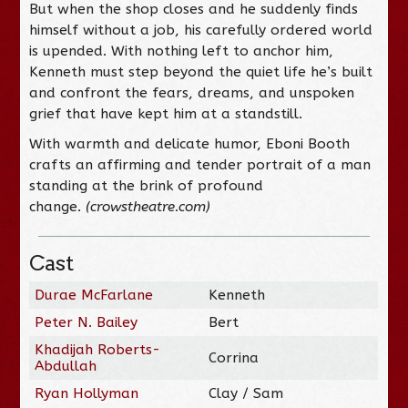
But when the shop closes and he suddenly finds
himself without a job, his carefully ordered world
is upended. With nothing left to anchor him,
Kenneth must step beyond the quiet life he’s built
and confront the fears, dreams, and unspoken
grief that have kept him at a standstill.
With warmth and delicate humor, Eboni Booth
crafts an affirming and tender portrait of a man
standing at the brink of profound
change.
(crowstheatre.com)
Cast
Durae McFarlane
Kenneth
Peter N. Bailey
Bert
Khadijah Roberts-
Corrina
Abdullah
Ryan Hollyman
Clay / Sam