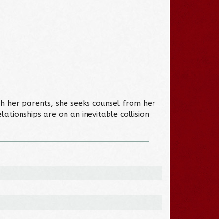
ith her parents, she seeks counsel from her
lationships are on an inevitable collision