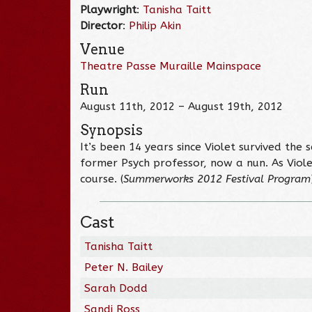
Playwright
:
Tanisha Taitt
Director
:
Philip Akin
Venue
Theatre Passe Muraille Mainspace
Run
August 11th, 2012 – August 19th, 2012
Synopsis
It’s been 14 years since Violet survived the
former Psych professor, now a nun. As Violet
course. (
Summerworks 2012 Festival Program
Cast
Tanisha Taitt
Peter N. Bailey
Sarah Dodd
Sandi Ross