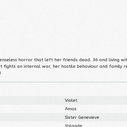
 senseless horror that left her friends dead. 36 and living w
 fights an internal war, her hostile behaviour and family re
)
Violet
Amos
Sister Genevieve
Yolande