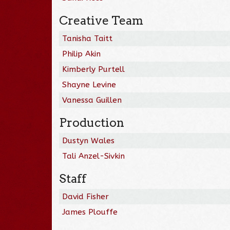
Creative Team
Tanisha Taitt
Philip Akin
Kimberly Purtell
Shayne Levine
Vanessa Guillen
Production
Dustyn Wales
Tali Anzel-Sivkin
Staff
David Fisher
James Plouffe