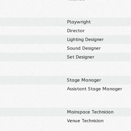
Playwright
Director
Lighting Designer
Sound Designer
Set Designer
Stage Manager
Assistant Stage Manager
Mainspace Technician
Venue Technician