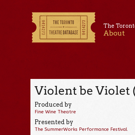
The Toront
About
Violent be Violet 
Produced by
Fine Wine Theatre
Presented by
The SummerWorks Performance Festival