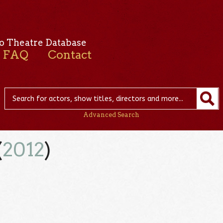
o Theatre Database
FAQ
Contact
Advanced Search
(
2012
)