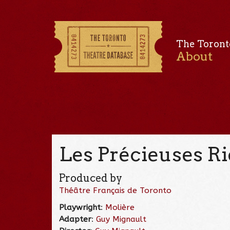
The Toront
About
Les Précieuses Ri
Produced by
Théâtre Français de Toronto
Playwright
:
Molière
Adapter
:
Guy Mignault