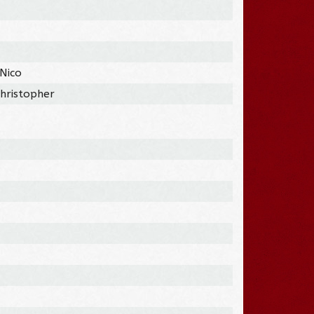
 Nico
Christopher