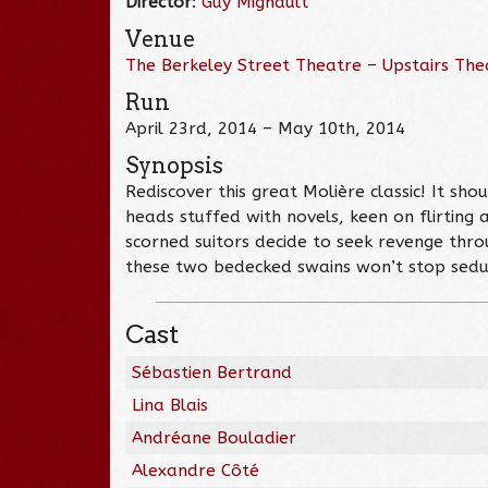
Director
:
Guy Mignault
Venue
The Berkeley Street Theatre – Upstairs The
Run
April 23rd, 2014 – May 10th, 2014
Synopsis
Rediscover this great Molière classic! It shout
heads stuffed with novels, keen on flirting
scorned suitors decide to seek revenge thr
these two bedecked swains won’t stop seduc
Cast
Sébastien Bertrand
Lina Blais
Andréane Bouladier
Alexandre Côté