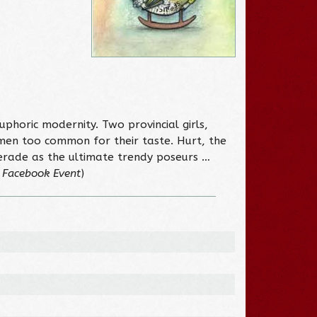
 euphoric modernity. Two provincial girls,
emen too common for their taste. Hurt, the
erade as the ultimate trendy poseurs …
 Facebook Event
)