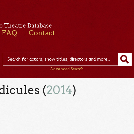
o Theatre Database
FAQ
Contact
Advanced Search
dicules (
2014
)