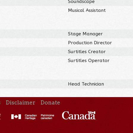
Soundscape
Musical Assistant
Stage Manager
Production Director
Surtitles Creator
Surtitles Operator
Head Technician
s
Disclaimer
Donate