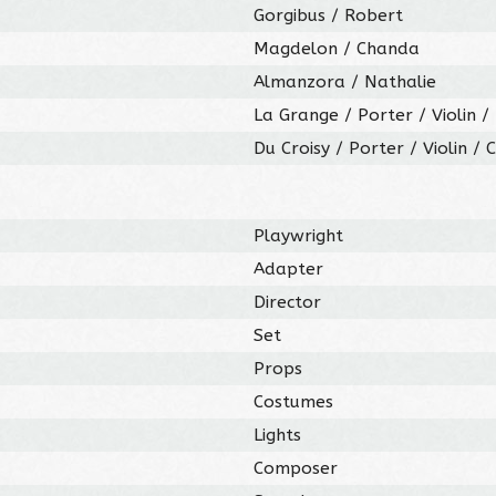
Gorgibus / Robert
Magdelon / Chanda
Almanzora / Nathalie
La Grange / Porter / Violin /
Du Croisy / Porter / Violin / 
Playwright
Adapter
Director
Set
Props
Costumes
Lights
Composer