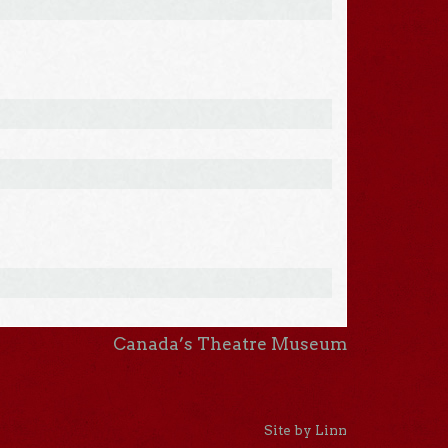
Canada’s Theatre Museum
Site by Linn