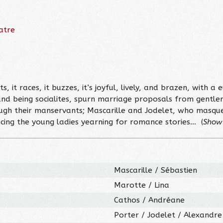
atre
s, it races, it buzzes, it’s joyful, lively, and brazen, with a
 and being socialites, spurn marriage proposals from gentl
ough their manservants; Mascarille and Jodelet, who masqu
ing the young ladies yearning for romance stories… (
Show
Mascarille / Sébastien
Marotte / Lina
Cathos / Andréane
Porter / Jodelet / Alexandre