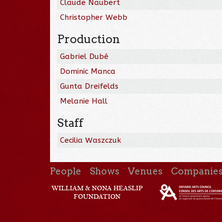
Claude Naubert
Christopher Webb
Production
Gabriel Dubé
Dominic Manca
Gunta Dreifelds
Melanie Hall
Staff
Cecilia Waszczuk
People
Shows
Venues
Companie