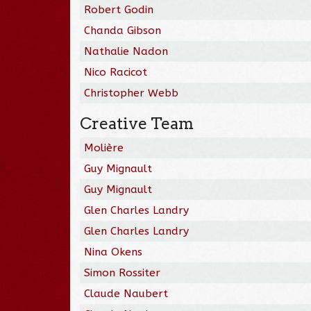
Robert Godin
Chanda Gibson
Nathalie Nadon
Nico Racicot
Christopher Webb
Creative Team
Molière
Guy Mignault
Guy Mignault
Glen Charles Landry
Glen Charles Landry
Nina Okens
Simon Rossiter
Claude Naubert