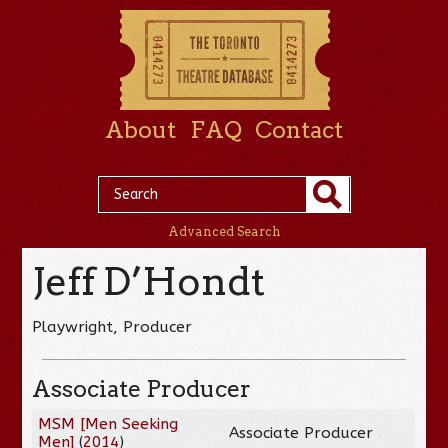
About
FAQ
Contact
Advanced Search
Jeff D’Hondt
Playwright, Producer
Associate Producer
MSM [Men Seeking
Associate Producer
Men]
(
2014
)