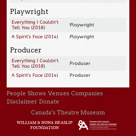
Playwright
Everything I Couldn't
Playwright
Tell You
(
2018
)
A Spirit's Face
(
2014
)
Playwright
Producer
Everything I Couldn't
Producer
Tell You
(
2018
)
A Spirit's Face
(
2014
)
Producer
People
Shows
Venues
Companies
Disclaimer
Donate
Canada’s Theatre Museum