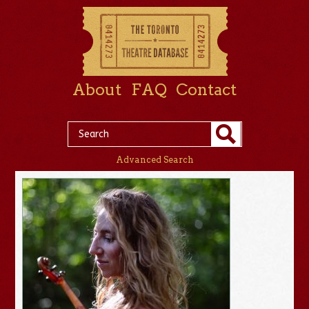
About
FAQ
Contact
Advanced Search