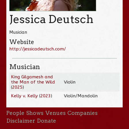
Jessica Deutsch
Musician
Website
http://jessicadeutsch.com/
Musician
King Gilgamesh and
the Man of the Wild
Violin
(
2025
)
Kelly v. Kelly
(
2023
)
Violin/Mandolin
People
Shows
Venues
Companies
Disclaimer
Donate