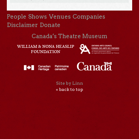
People
Shows
Venues
Companies
Disclaimer
Donate
Canada’s Theatre Museum
Site by Linn
« back to top