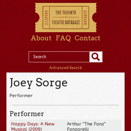
About
FAQ
Contact
Advanced Search
Joey Sorge
Performer
Performer
Happy Days: A New
Arthur "The Fonz"
Musical
(
2009
)
Fonzarelli