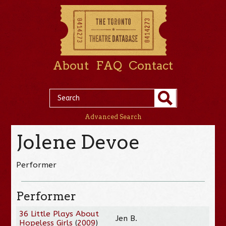
About
FAQ
Contact
Advanced Search
Jolene Devoe
Performer
Performer
36 Little Plays About
Jen B.
Hopeless Girls
(
2009
)