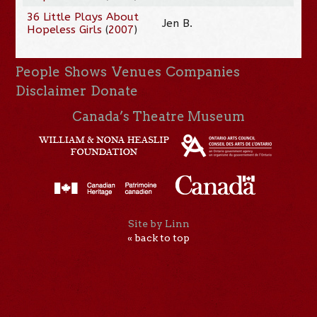
36 Little Plays About
Jen B.
Hopeless Girls
(
2007
)
People
Shows
Venues
Companies
Disclaimer
Donate
Canada’s Theatre Museum
Site by Linn
« back to top