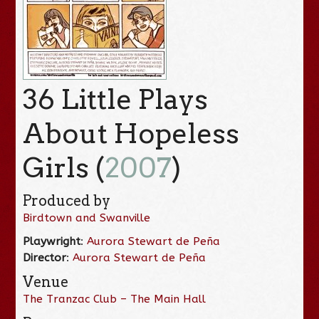
36 Little Plays
About Hopeless
Girls (
2007
)
Produced by
Birdtown and Swanville
Playwright
:
Aurora Stewart de Peña
Director
:
Aurora Stewart de Peña
Venue
The Tranzac Club – The Main Hall