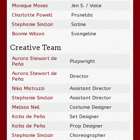
Monique Moses
Jen S. / Voice
Charlotte Powell
Prunelda
Stephanie Sinclair
Satine
Bonnie Wilson
Evangeline
Creative Team
Aurora Stewart de
Playwright
Peña
Aurora Stewart de
Director
Peña
Nika Mistruzzi
Assistant Director
Stephanie Sinclair
Assistant Director
Melissa Neil
Costume Designer
Katia de Peña
Set Designer
Katia de Peña
Prop Designer
Stephanie Sinclair
Choreographer