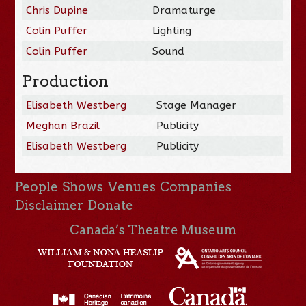
Chris Dupine
Dramaturge
Colin Puffer
Lighting
Colin Puffer
Sound
Production
Elisabeth Westberg
Stage Manager
Meghan Brazil
Publicity
Elisabeth Westberg
Publicity
People
Shows
Venues
Companies
Disclaimer
Donate
Canada’s Theatre Museum