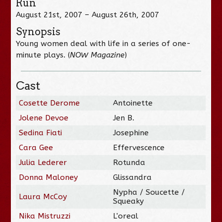
Run
August 21st, 2007 – August 26th, 2007
Synopsis
Young women deal with life in a series of one-
minute plays. (
NOW Magazine
)
Cast
Cosette Derome
Antoinette
Jolene Devoe
Jen B.
Sedina Fiati
Josephine
Cara Gee
Effervescence
Julia Lederer
Rotunda
Donna Maloney
Glissandra
Nypha / Soucette /
Laura McCoy
Squeaky
Nika Mistruzzi
L'oreal