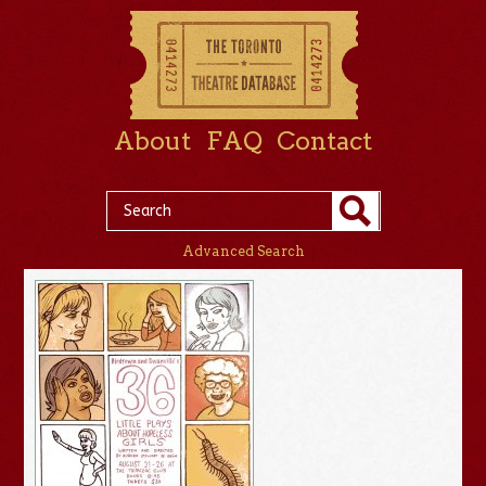
About
FAQ
Contact
Advanced Search