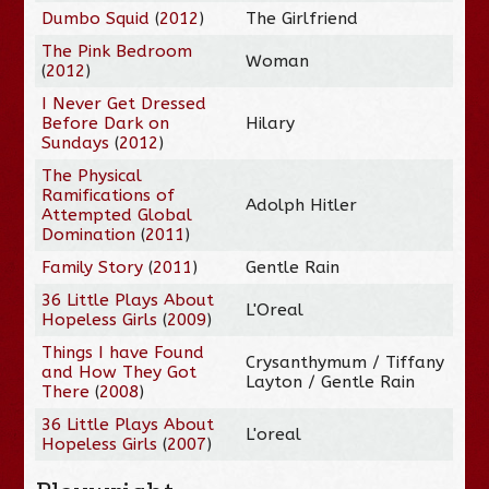
Dumbo Squid
(
2012
)
The Girlfriend
The Pink Bedroom
Woman
(
2012
)
I Never Get Dressed
Before Dark on
Hilary
Sundays
(
2012
)
The Physical
Ramifications of
Adolph Hitler
Attempted Global
Domination
(
2011
)
Family Story
(
2011
)
Gentle Rain
36 Little Plays About
L'Oreal
Hopeless Girls
(
2009
)
Things I have Found
Crysanthymum / Tiffany
and How They Got
Layton / Gentle Rain
There
(
2008
)
36 Little Plays About
L'oreal
Hopeless Girls
(
2007
)