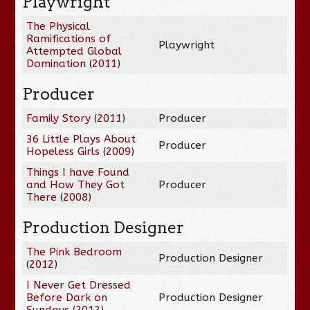
Playwright
The Physical
Ramifications of
Playwright
Attempted Global
Domination
(
2011
)
Producer
Family Story
(
2011
)
Producer
36 Little Plays About
Producer
Hopeless Girls
(
2009
)
Things I have Found
and How They Got
Producer
There
(
2008
)
Production Designer
The Pink Bedroom
Production Designer
(
2012
)
I Never Get Dressed
Before Dark on
Production Designer
Sundays
(
2012
)