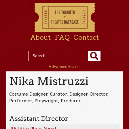
About
FAQ
Contact
Advanced Search
Nika Mistruzzi
Costume Designer, Curator, Designer, Director,
Performer, Playwright, Producer
Assistant Director
36 Little Plays About