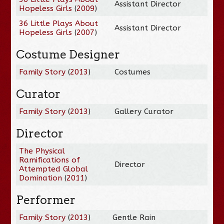
Assistant Director
Hopeless Girls
(
2009
)
36 Little Plays About
Assistant Director
Hopeless Girls
(
2007
)
Costume Designer
Family Story
(
2013
)
Costumes
Curator
Family Story
(
2013
)
Gallery Curator
Director
The Physical
Ramifications of
Director
Attempted Global
Domination
(
2011
)
Performer
Family Story
(
2013
)
Gentle Rain