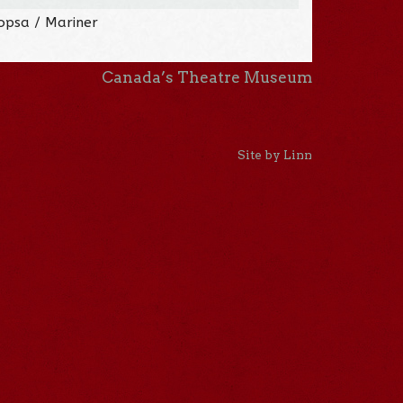
opsa / Mariner
Canada’s Theatre Museum
Site by Linn