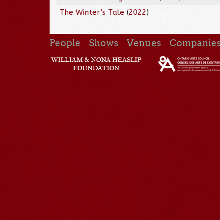
The Winter's Tale
(
2022
)
People
Shows
Venues
Companie