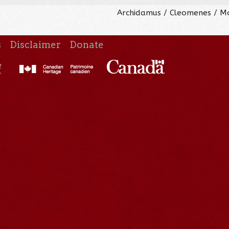
Archidamus / Cleomenes / M
s
Disclaimer
Donate