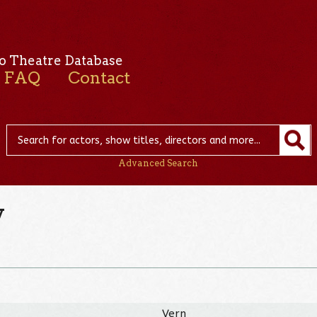
o Theatre Database
FAQ
Contact
Advanced Search
y
Vern