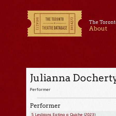
The Toront
About
Julianna Dochert
Performer
Performer
5 Lesbians Eating a Quiche
(
2023
)