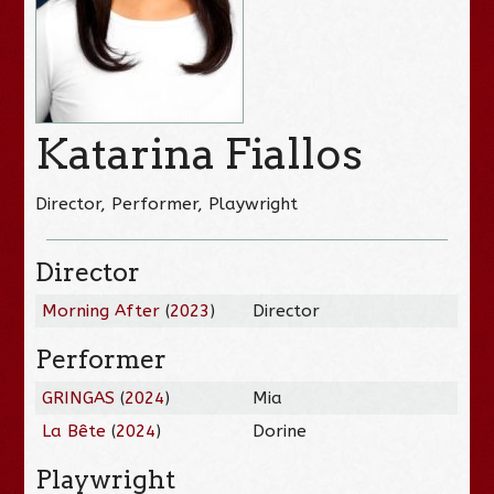
Katarina Fiallos
Director, Performer, Playwright
Director
Morning After
(
2023
)
Director
Performer
GRINGAS
(
2024
)
Mia
La Bête
(
2024
)
Dorine
Playwright