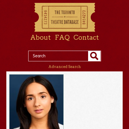
About
FAQ
Contact
Advanced Search