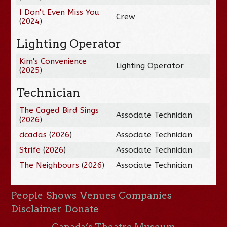
I Don't Even Miss You
Crew
(
2024
)
Lighting Operator
Kim's Convenience
Lighting Operator
(
2025
)
Technician
The Caged Bird Sings
Associate Technician
(
2026
)
cicadas
(
2026
)
Associate Technician
Strife
(
2026
)
Associate Technician
The Neighbours
(
2026
)
Associate Technician
People
Shows
Venues
Companies
Disclaimer
Donate