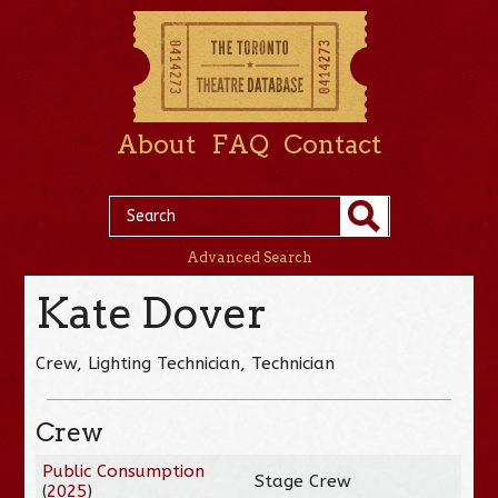
About
FAQ
Contact
Advanced Search
Kate Dover
Crew, Lighting Technician, Technician
Crew
Public Consumption
Stage Crew
(
2025
)