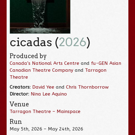
cicadas (
2026
)
Produced by
Canada’s National Arts Centre
and
fu-GEN Asian
Canadian Theatre Company
and
Tarragon
Theatre
Creators
:
David Yee
and
Chris Thornborrow
Director
:
Nina Lee Aquino
Venue
Tarragon Theatre – Mainspace
Run
May 5th, 2026 – May 24th, 2026