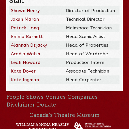
Staff
Shawn Henry
Director of Production
Jaxun Maron
Technical Director
Patrick Hong
Mainspace Technician
Emma Burnett
Head Scenic Artist
Alannah Dzijacky
Head of Properties
Acadia Walsh
Head of Wardrobe
Leah Howard
Production Intern
Kate Dover
Associate Technician
Kate Ingman
Head Carpenter
People
Shows
Venues
Companies
Disclaimer
Donate
Canada’s Theatre Museum