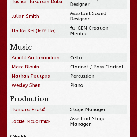
Tushar Tukaram Dalvi
Designer
Assistant Sound
Julian Smith
Designer
fu-GEN Creation
Ho Ka Kei (Jeff Ho)
Mentee
Music
Amahl Arulanandam
Cello
Marc Blouin
Clarinet / Bass Clarinet
Nathan Petitpas
Percussion
Wesley Shen
Piano
Production
Tamara Protić
Stage Manager
Assistant Stage
Jackie McCormick
Manager