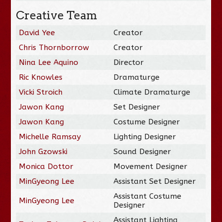
Creative Team
David Yee
Creator
Chris Thornborrow
Creator
Nina Lee Aquino
Director
Ric Knowles
Dramaturge
Vicki Stroich
Climate Dramaturge
Jawon Kang
Set Designer
Jawon Kang
Costume Designer
Michelle Ramsay
Lighting Designer
John Gzowski
Sound Designer
Monica Dottor
Movement Designer
MinGyeong Lee
Assistant Set Designer
Assistant Costume
MinGyeong Lee
Designer
Assistant Lighting