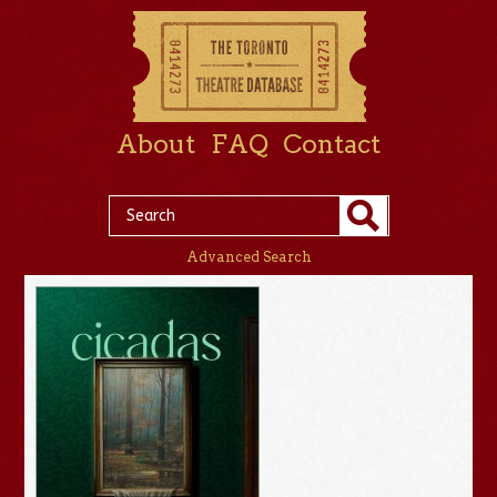
About
FAQ
Contact
Advanced Search