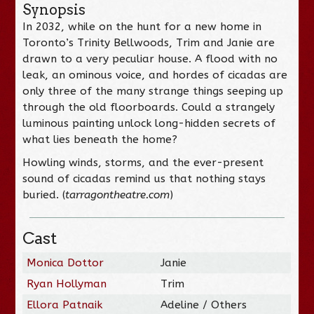
Synopsis
In 2032, while on the hunt for a new home in
Toronto’s Trinity Bellwoods, Trim and Janie are
drawn to a very peculiar house. A flood with no
leak, an ominous voice, and hordes of cicadas are
only three of the many strange things seeping up
through the old floorboards. Could a strangely
luminous painting unlock long-hidden secrets of
what lies beneath the home?
Howling winds, storms, and the ever-present
sound of cicadas remind us that nothing stays
buried. (
tarragontheatre.com
)
Cast
Monica Dottor
Janie
Ryan Hollyman
Trim
Ellora Patnaik
Adeline / Others