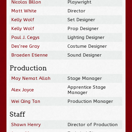
Nicolas Billon
Playwright
Matt White
Director
Kelly Wolf
Set Designer
Kelly Wolf
Prop Designer
Paul J. Cegys
Lighting Designer
Des’ree Gray
Costume Designer
Braeden Etienne
Sound Designer
Production
May Nemat Allah
Stage Manager
Apprentice Stage
Alex Joyce
Manager
Wei Qing Tan
Production Manager
Staff
Shawn Henry
Director of Production