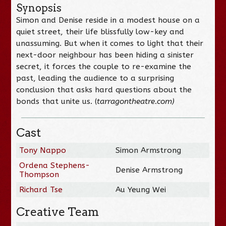
Synopsis
Simon and Denise reside in a modest house on a
quiet street, their life blissfully low-key and
unassuming. But when it comes to light that their
next-door neighbour has been hiding a sinister
secret, it forces the couple to re-examine the
past, leading the audience to a surprising
conclusion that asks hard questions about the
bonds that unite us. (
tarragontheatre.com)
Cast
Tony Nappo
Simon Armstrong
Ordena Stephens-
Denise Armstrong
Thompson
Richard Tse
Au Yeung Wei
Creative Team