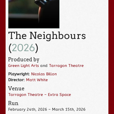
The Neighbours
(
2026
)
Produced by
Green Light Arts
and
Tarragon Theatre
Playwright
:
Nicolas Billon
Director
:
Matt White
Venue
Tarragon Theatre – Extra Space
Run
February 24th, 2026 – March 15th, 2026