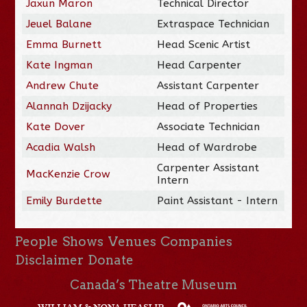
Jaxun Maron
Technical Director
Jeuel Balane
Extraspace Technician
Emma Burnett
Head Scenic Artist
Kate Ingman
Head Carpenter
Andrew Chute
Assistant Carpenter
Alannah Dzijacky
Head of Properties
Kate Dover
Associate Technician
Acadia Walsh
Head of Wardrobe
Carpenter Assistant
MacKenzie Crow
Intern
Emily Burdette
Paint Assistant - Intern
People
Shows
Venues
Companies
Disclaimer
Donate
Canada’s Theatre Museum