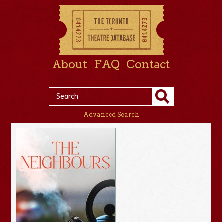
About
FAQ
Contact
Advanced Search