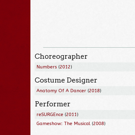
Choreographer
Numbers
(
2012
)
Costume Designer
Anatomy Of A Dancer
(
2018
)
Performer
reSURGEnce
(
2011
)
Gameshow: The Musical
(
2008
)