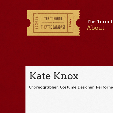
The Toront
About
Kate Knox
Choreographer, Costume Designer, Perform