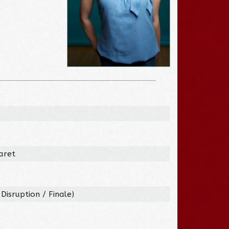
aret
Disruption / Finale)