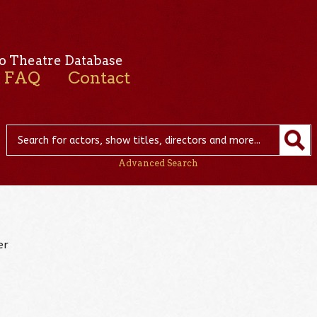
o Theatre Database
FAQ
Contact
Advanced Search
er