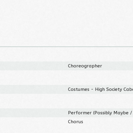
Choreographer
Costumes - High Society Cab
Performer (Possibly Maybe / 
Chorus