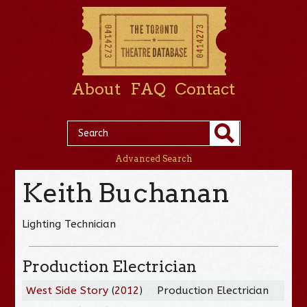
About
FAQ
Contact
Advanced Search
Keith Buchanan
Lighting Technician
Production Electrician
West Side Story
(
2012
)
Production Electrician