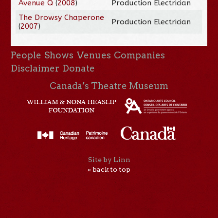
Avenue Q
(
2008
)
Production Electrician
The Drowsy Chaperone
Production Electrician
(
2007
)
People
Shows
Venues
Companies
Disclaimer
Donate
Canada’s Theatre Museum
Site by Linn
« back to top