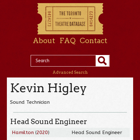
About
FAQ
Contact
Advanced Search
Kevin Higley
Sound Technician
Head Sound Engineer
Hamilton
(
2020
)
Head Sound Engineer