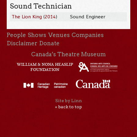
Sound Technician
The Lion King
(
2014
)
Sound Engineer
People
Shows
Venues
Companies
Disclaimer
Donate
Canada’s Theatre Museum
Site by Linn
« back to top