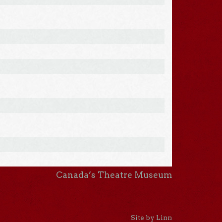
Canada’s Theatre Museum
Site by Linn