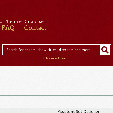
o Theatre Database
FAQ
Contact
Advanced Search
Assistant Set Designer