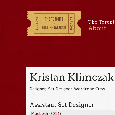
The Toront
About
Kristan Klimczak
Designer, Set Designer, Wardrobe Crew
Assistant Set Designer
Macbeth
(
2011
)