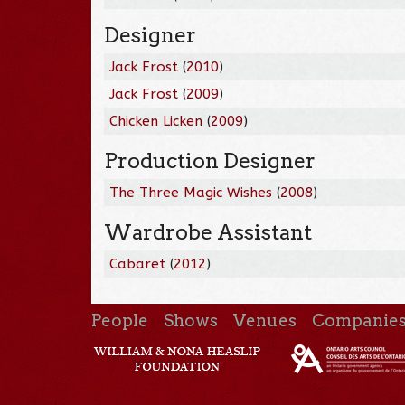
Designer
Jack Frost
(
2010
)
Jack Frost
(
2009
)
Chicken Licken
(
2009
)
Production Designer
The Three Magic Wishes
(
2008
)
Wardrobe Assistant
Cabaret
(
2012
)
People
Shows
Venues
Companie