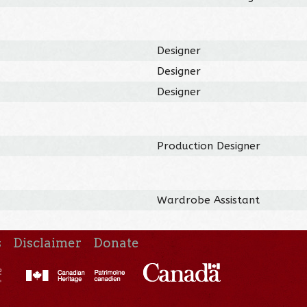
Designer
Designer
Designer
Production Designer
Wardrobe Assistant
s
Disclaimer
Donate