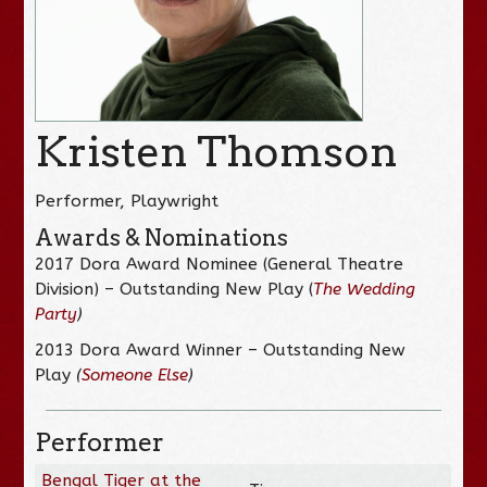
Kristen Thomson
Performer, Playwright
Awards & Nominations
2017 Dora Award Nominee (General Theatre
Division) – Outstanding New Play (
The Wedding
Party
)
2013 Dora Award Winner – Outstanding New
Play
(
Someone Else
)
Performer
Bengal Tiger at the