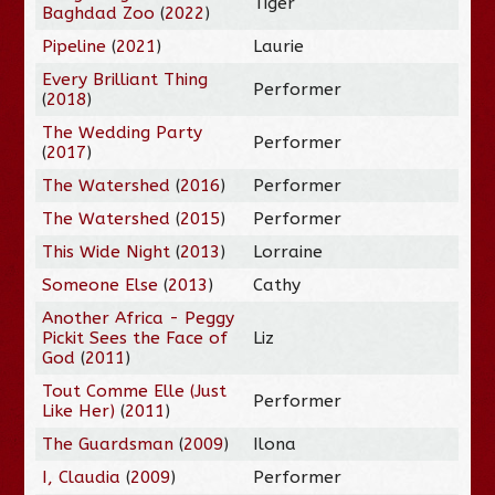
Tiger
Baghdad Zoo
(
2022
)
Pipeline
(
2021
)
Laurie
Every Brilliant Thing
Performer
(
2018
)
The Wedding Party
Performer
(
2017
)
The Watershed
(
2016
)
Performer
The Watershed
(
2015
)
Performer
This Wide Night
(
2013
)
Lorraine
Someone Else
(
2013
)
Cathy
Another Africa - Peggy
Pickit Sees the Face of
Liz
God
(
2011
)
Tout Comme Elle (Just
Performer
Like Her)
(
2011
)
The Guardsman
(
2009
)
Ilona
I, Claudia
(
2009
)
Performer