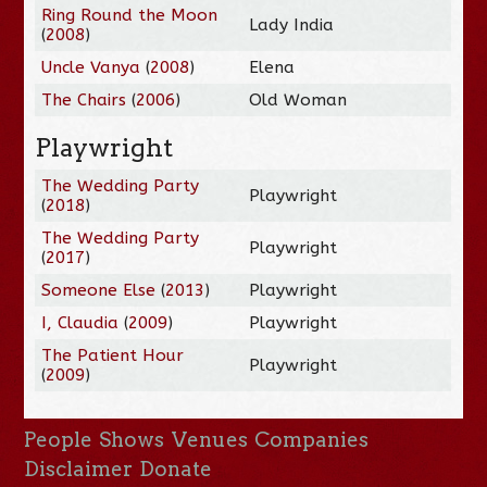
Ring Round the Moon
Lady India
(
2008
)
Uncle Vanya
(
2008
)
Elena
The Chairs
(
2006
)
Old Woman
Playwright
The Wedding Party
Playwright
(
2018
)
The Wedding Party
Playwright
(
2017
)
Someone Else
(
2013
)
Playwright
I, Claudia
(
2009
)
Playwright
The Patient Hour
Playwright
(
2009
)
People
Shows
Venues
Companies
Disclaimer
Donate