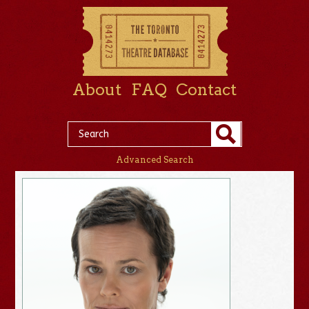
About
FAQ
Contact
Advanced Search