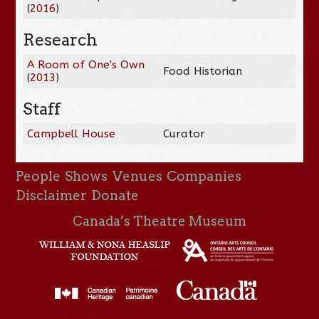
(
2016
)
Research
A Room of One's Own
Food Historian
(
2013
)
Staff
Campbell House
Curator
People
Shows
Venues
Companies
Disclaimer
Donate
Canada’s Theatre Museum