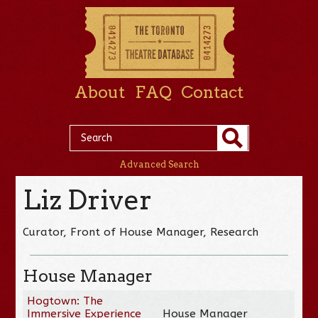
About
FAQ
Contact
Advanced Search
Liz Driver
Curator, Front of House Manager, Research
House Manager
Hogtown: The
Immersive Experience
House Manager