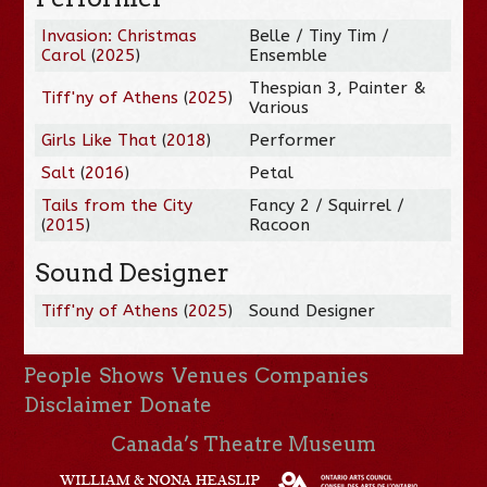
Invasion: Christmas
Belle / Tiny Tim /
Carol
(
2025
)
Ensemble
Thespian 3, Painter &
Tiff'ny of Athens
(
2025
)
Various
Girls Like That
(
2018
)
Performer
Salt
(
2016
)
Petal
Tails from the City
Fancy 2 / Squirrel /
(
2015
)
Racoon
Sound Designer
Tiff'ny of Athens
(
2025
)
Sound Designer
People
Shows
Venues
Companies
Disclaimer
Donate
Canada’s Theatre Museum