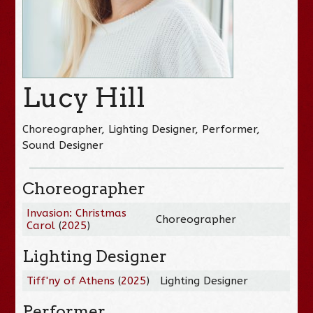
Lucy Hill
Choreographer, Lighting Designer, Performer,
Sound Designer
Choreographer
Invasion: Christmas
Choreographer
Carol
(
2025
)
Lighting Designer
Tiff'ny of Athens
(
2025
)
Lighting Designer
Performer