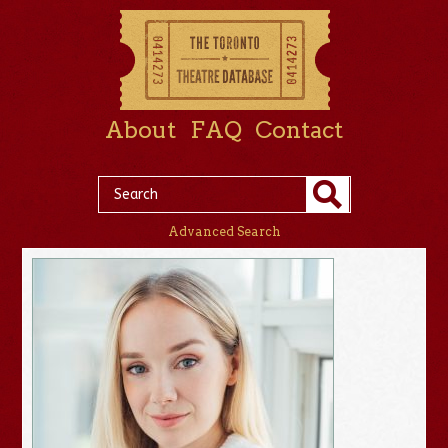
About
FAQ
Contact
Advanced Search