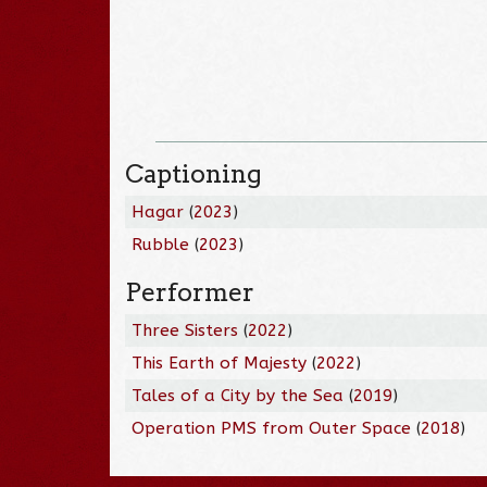
Captioning
Hagar
(
2023
)
Rubble
(
2023
)
Performer
Three Sisters
(
2022
)
This Earth of Majesty
(
2022
)
Tales of a City by the Sea
(
2019
)
Operation PMS from Outer Space
(
2018
)