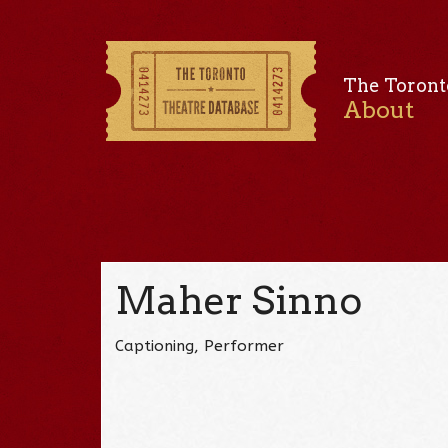
The Toront
About
Maher Sinno
Captioning, Performer