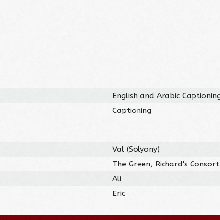
English and Arabic Captionin
Captioning
Val (Solyony)
The Green, Richard's Consort
Ali
Eric