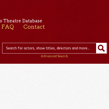
o Theatre Database
FAQ
Contact
Advanced Search