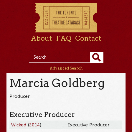
About
FAQ
Contact
Advanced Search
Marcia Goldberg
Producer
Executive Producer
Wicked
(
2014
)
Executive Producer