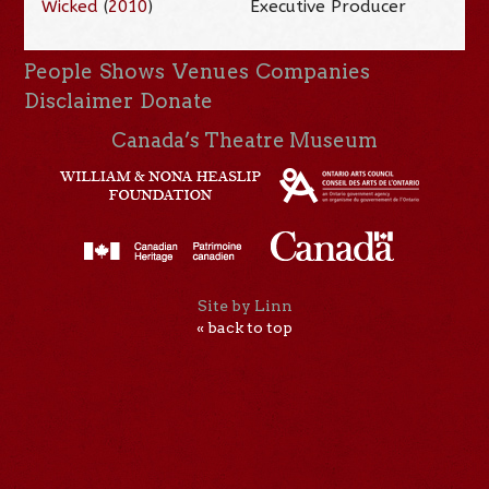
Wicked
(
2010
)
Executive Producer
People
Shows
Venues
Companies
Disclaimer
Donate
Canada’s Theatre Museum
Site by Linn
« back to top