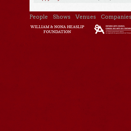
People
Shows
Venues
Companie