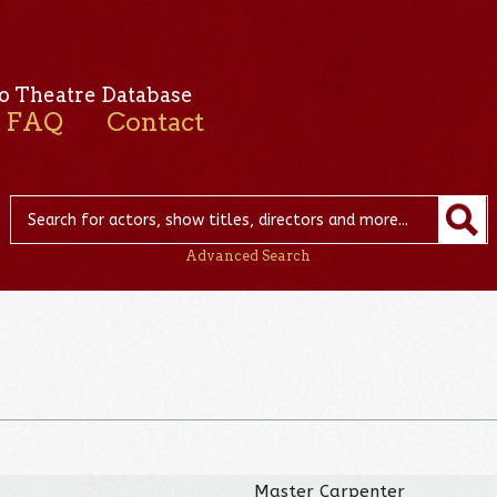
o Theatre Database
FAQ
Contact
Advanced Search
Master Carpenter