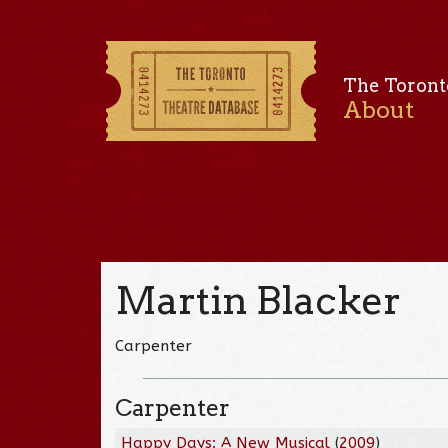
The Toront
About
Martin Blacker
Carpenter
Carpenter
Happy Days: A New Musical
(
2009
)