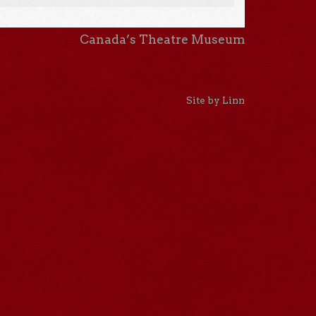
Canada’s Theatre Museum
Site by Linn