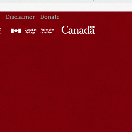
s
Disclaimer
Donate