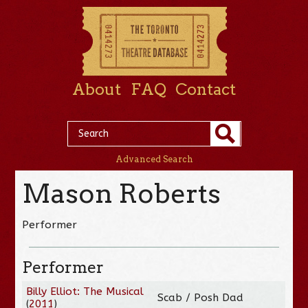
About
FAQ
Contact
Advanced Search
Mason Roberts
Performer
Performer
Billy Elliot: The Musical
Scab / Posh Dad
(
2011
)