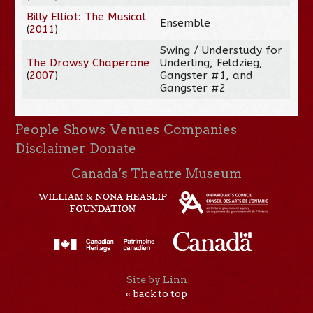
Billy Elliot: The Musical
Ensemble
(
2011
)
Swing / Understudy for
The Drowsy Chaperone
Underling, Feldzieg,
(
2007
)
Gangster #1, and
Gangster #2
People
Shows
Venues
Companies
Disclaimer
Donate
Canada’s Theatre Museum
Site by Linn
« back to top