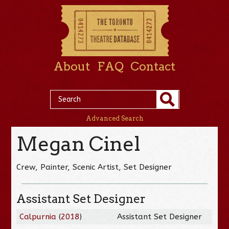
About
FAQ
Contact
Advanced Search
Megan Cinel
Crew, Painter, Scenic Artist, Set Designer
Assistant Set Designer
Calpurnia
(
2018
)
Assistant Set Designer