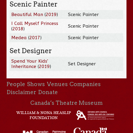
Scenic Painter
Beautiful Man
(
2019
)
Scenic Painter
I Call Myself Princess
Scenic Painter
(
2018
)
Medea
(
2017
)
Scenic Painter
Set Designer
Spend Your Kids'
Set Designer
Inheritance
(
2019
)
People
Shows
Venues
Companies
Disclaimer
Donate
Canada’s Theatre Museum