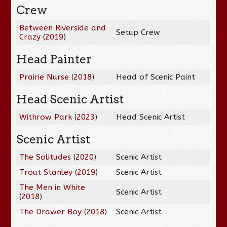
Crew
Between Riverside and
Setup Crew
Crazy
(
2019
)
Head Painter
Prairie Nurse
(
2018
)
Head of Scenic Paint
Head Scenic Artist
Withrow Park
(
2023
)
Head Scenic Artist
Scenic Artist
The Solitudes
(
2020
)
Scenic Artist
Trout Stanley
(
2019
)
Scenic Artist
The Men in White
Scenic Artist
(
2018
)
The Drawer Boy
(
2018
)
Scenic Artist