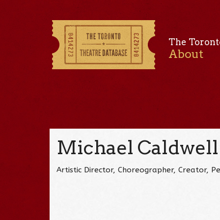
The Toront
About
Michael Caldwell
Artistic Director, Choreographer, Creator, 