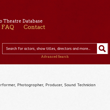
o Theatre Database
FAQ
Contact
Advanced Search
Performer, Photographer, Producer, Sound Technician