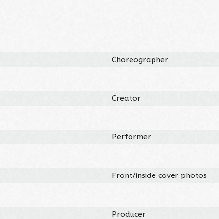
Choreographer
Creator
Performer
Front/inside cover photos
Producer