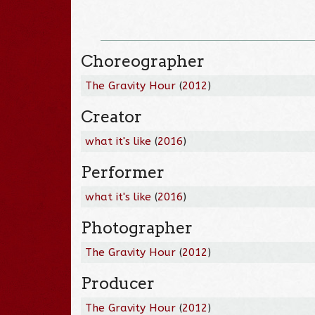
Choreographer
The Gravity Hour
(
2012
)
Creator
what it's like
(
2016
)
Performer
what it's like
(
2016
)
Photographer
The Gravity Hour
(
2012
)
Producer
The Gravity Hour
(
2012
)