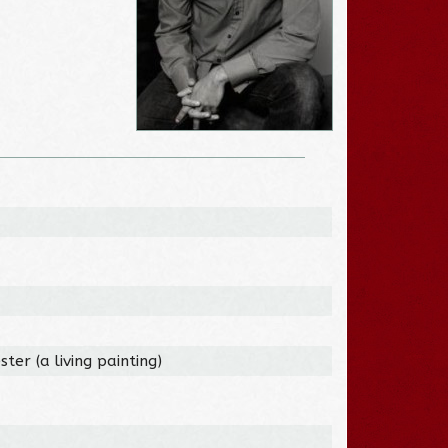
ter (a living painting)