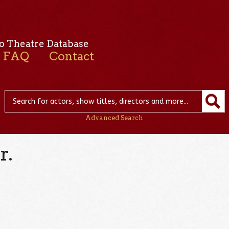
o Theatre Database
FAQ
Contact
Advanced Search
r.