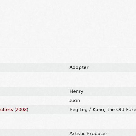
Adapter
Henry
Juan
ullets
(
2008
)
Peg Leg / Kuno, the Old Fores
Artistic Producer