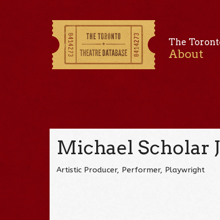
The Toront
About
Michael Scholar J
Artistic Producer, Performer, Playwright