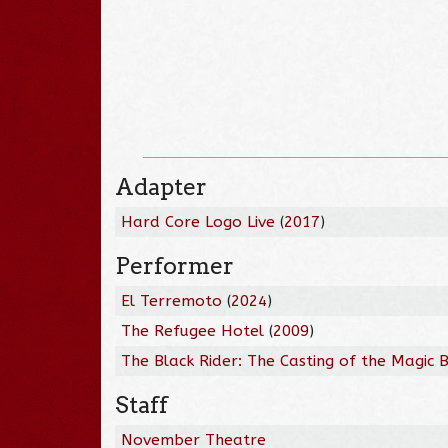
Adapter
Hard Core Logo Live
(
2017
)
Performer
El Terremoto
(
2024
)
The Refugee Hotel
(
2009
)
The Black Rider: The Casting of the Magic B
Staff
November Theatre