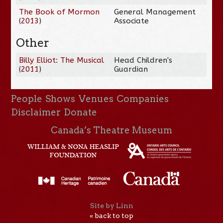
The Book of Mormon
General Management
(
2013
)
Associate
Other
Billy Elliot: The Musical
Head Children's
(
2011
)
Guardian
People
Shows
Venues
Companies
Disclaimer
Donate
Canada’s Theatre Museum
Site by Linn
« back to top