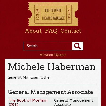
About
FAQ
Contact
Advanced Search
Michele Haberman
General Manager, Other
General Management Associate
The Book of Mormon
General Management
(
2014
)
Associate