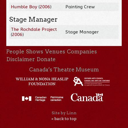
Humble Boy
(
2006
)
Painting Crew
Stage Manager
The Rochdale Project
Stage Manager
(
2006
)
People
Shows
Venues
Companies
Disclaimer
Donate
Canada’s Theatre Museum
Site by Linn
« back to top