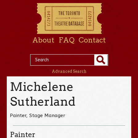
About
FAQ
Contact
Advanced Search
Michelene
Sutherland
Painter, Stage Manager
Painter