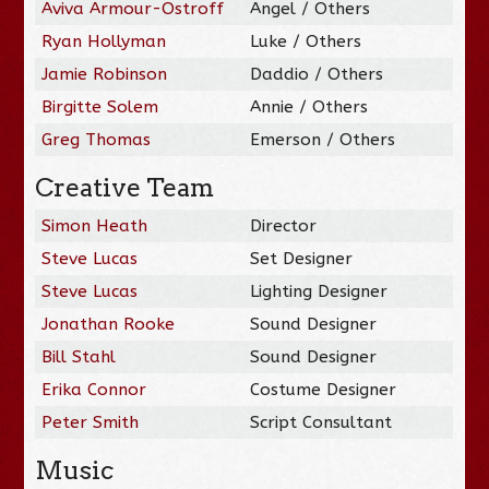
Aviva Armour-Ostroff
Angel / Others
Ryan Hollyman
Luke / Others
Jamie Robinson
Daddio / Others
Birgitte Solem
Annie / Others
Greg Thomas
Emerson / Others
Creative Team
Simon Heath
Director
Steve Lucas
Set Designer
Steve Lucas
Lighting Designer
Jonathan Rooke
Sound Designer
Bill Stahl
Sound Designer
Erika Connor
Costume Designer
Peter Smith
Script Consultant
Music