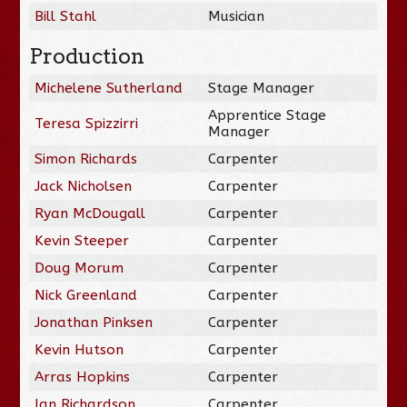
Bill Stahl
Musician
Production
Michelene Sutherland
Stage Manager
Apprentice Stage
Teresa Spizzirri
Manager
Simon Richards
Carpenter
Jack Nicholsen
Carpenter
Ryan McDougall
Carpenter
Kevin Steeper
Carpenter
Doug Morum
Carpenter
Nick Greenland
Carpenter
Jonathan Pinksen
Carpenter
Kevin Hutson
Carpenter
Arras Hopkins
Carpenter
Ian Richardson
Carpenter