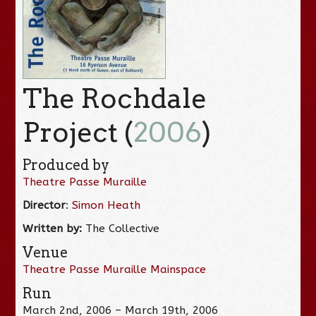
The Rochdale
Project (
2006
)
Produced by
Theatre Passe Muraille
Director
:
Simon Heath
Written by:
The Collective
Venue
Theatre Passe Muraille Mainspace
Run
March 2nd, 2006 – March 19th, 2006