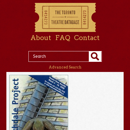
About
FAQ
Contact
Advanced Search