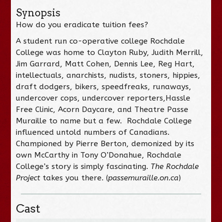
Synopsis
How do you eradicate tuition fees?
A student run co-operative college Rochdale
College was home to Clayton Ruby, Judith Merrill,
Jim Garrard, Matt Cohen, Dennis Lee, Reg Hart,
intellectuals, anarchists, nudists, stoners, hippies,
draft dodgers, bikers, speedfreaks, runaways,
undercover cops, undercover reporters,Hassle
Free Clinic, Acorn Daycare, and Theatre Passe
Muraille to name but a few. Rochdale College
influenced untold numbers of Canadians.
Championed by Pierre Berton, demonized by its
own McCarthy in Tony O’Donahue, Rochdale
College’s story is simply fascinating.
The Rochdale
Project
takes you there. (
passemuraille.on.ca
)
Cast