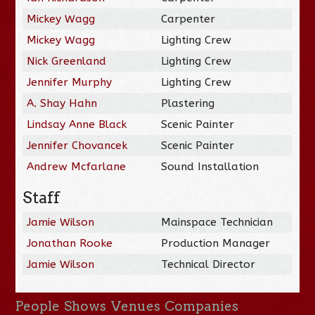
Mickey Wagg
Carpenter
Mickey Wagg
Lighting Crew
Nick Greenland
Lighting Crew
Jennifer Murphy
Lighting Crew
A. Shay Hahn
Plastering
Lindsay Anne Black
Scenic Painter
Jennifer Chovancek
Scenic Painter
Andrew Mcfarlane
Sound Installation
Staff
Jamie Wilson
Mainspace Technician
Jonathan Rooke
Production Manager
Jamie Wilson
Technical Director
People
Shows
Venues
Companies